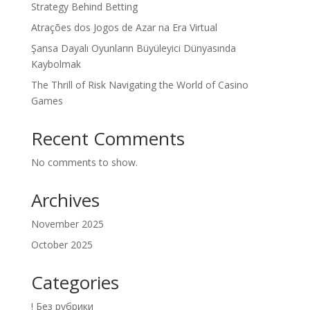
Strategy Behind Betting
Atrações dos Jogos de Azar na Era Virtual
Şansa Dayalı Oyunların Büyüleyici Dünyasında
Kaybolmak
The Thrill of Risk Navigating the World of Casino
Games
Recent Comments
No comments to show.
Archives
November 2025
October 2025
Categories
! Без рубрики