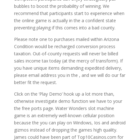
bubbles to boost the probability of winning. We
recommend that participants start to experience when
the online game is actually in the a confident state
preventing playing if this comes into a bad county.
Please note one to purchases mailed within Arizona
Condition would be recharged conversion process
taxation. Out-of-county requests will never be billed
sales income tax today (at the mercy of transform). If
you have unique items demanding expedited delivery,
please email address you in the , and we will do our far
better fit the request.
Click on the ‘Play Demo’ hook up a lot more than,
otherwise investigate demo function we have to your
the free ports page. Water Wonders slot machine
game is an extremely well-known cellular position
because the you can play on Windows, Ios and android
gizmos instead of dropping the games high quality.
James could have been part of Top10Casinos.com for