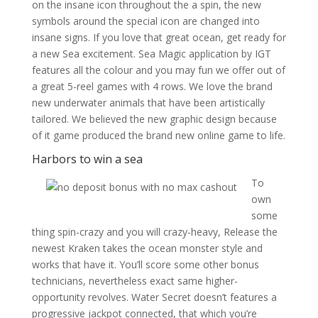
on the insane icon throughout the a spin, the new
symbols around the special icon are changed into
insane signs. If you love that great ocean, get ready for
a new Sea excitement. Sea Magic application by IGT
features all the colour and you may fun we offer out of
a great 5-reel games with 4 rows. We love the brand
new underwater animals that have been artistically
tailored. We believed the new graphic design because
of it game produced the brand new online game to life.
Harbors to win a sea
To
own
some
thing spin-crazy and you will crazy-heavy, Release the
newest Kraken takes the ocean monster style and
works that have it. You’ll score some other bonus
technicians, nevertheless exact same higher-
opportunity revolves. Water Secret doesn’t features a
progressive jackpot connected, that which you’re