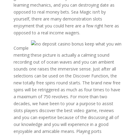
learning mechanics, and you can destroying date as
opposed to real money bets. Sea Magic isn’t by
yourself, there are many demonstration slots
enjoyment that you could here are a few right here as
opposed to a real income wagers.
Comple
menting these picture is actually a calming sound
recording out of ocean waves and you can ambient
sounds one raises the immersive sense. Just after all
selections can be used on the Discover Function, the
new totally free spins round starts. The brand new free
spins will be retriggered as much as four times to have
a maximum of 750 revolves. For more than two
decades, we have been to your a purpose to assist
slots players discover the best video game, reviews
and you can expertise because of the discussing all of
our knowledge and you will experience in a good
enjoyable and amicable means. Playing ports