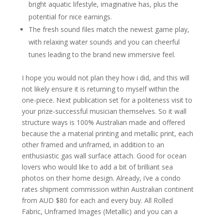
bright aquatic lifestyle, imaginative has, plus the
potential for nice earnings.
The fresh sound files match the newest game play,
with relaxing water sounds and you can cheerful
tunes leading to the brand new immersive feel.
I hope you would not plan they how i did, and this will
not likely ensure it is returning to myself within the
one-piece. Next publication set for a politeness visit to
your prize-successful musician themselves. So it wall
structure ways is 100% Australian made and offered
because the a material printing and metallic print, each
other framed and unframed, in addition to an
enthusiastic gas wall surface attach. Good for ocean
lovers who would like to add a bit of brilliant sea
photos on their home design. Already, i’ve a condo
rates shipment commission within Australian continent
from AUD $80 for each and every buy. All Rolled
Fabric, Unframed Images (Metallic) and you can a