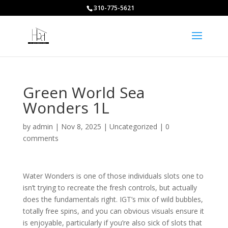
310-775-5621
Green World Sea
Wonders 1L
by
admin
|
Nov 8, 2025
|
Uncategorized
|
0
comments
Water Wonders is one of those individuals slots one to
isn’t trying to recreate the fresh controls, but actually
does the fundamentals right. IGT’s mix of wild bubbles,
totally free spins, and you can obvious visuals ensure it
is enjoyable, particularly if you’re also sick of slots that