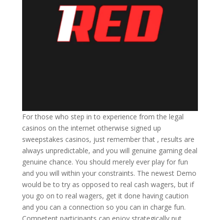
For those who step in to experience from the legal
casinos on the internet otherwise signed up
sweepstakes casinos, just remember that , results are
always unpredictable, and you will genuine gaming deal
genuine chance. You should merely ever play for fun
and you will within your constraints. The newest Demo
would be to try as opposed to real cash wagers, but if
you go on to real wagers, get it done having caution
and you can a connection so you can in charge fun.
Competent participants can enjoy strategically put