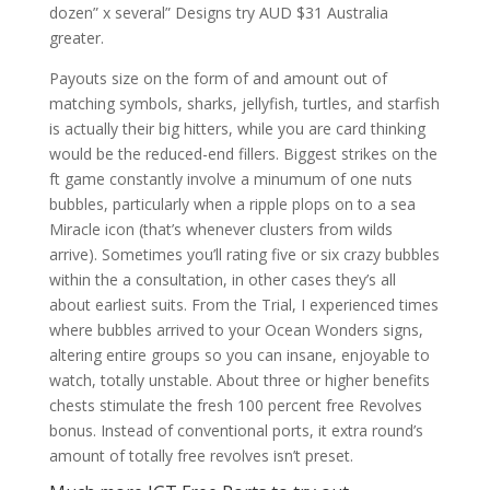
dozen” x several” Designs try AUD $31 Australia
greater.
Payouts size on the form of and amount out of
matching symbols, sharks, jellyfish, turtles, and starfish
is actually their big hitters, while you are card thinking
would be the reduced-end fillers. Biggest strikes on the
ft game constantly involve a minumum of one nuts
bubbles, particularly when a ripple plops on to a sea
Miracle icon (that’s whenever clusters from wilds
arrive). Sometimes you’ll rating five or six crazy bubbles
within the a consultation, in other cases they’s all
about earliest suits. From the Trial, I experienced times
where bubbles arrived to your Ocean Wonders signs,
altering entire groups so you can insane, enjoyable to
watch, totally unstable. About three or higher benefits
chests stimulate the fresh 100 percent free Revolves
bonus. Instead of conventional ports, it extra round’s
amount of totally free revolves isn’t preset.