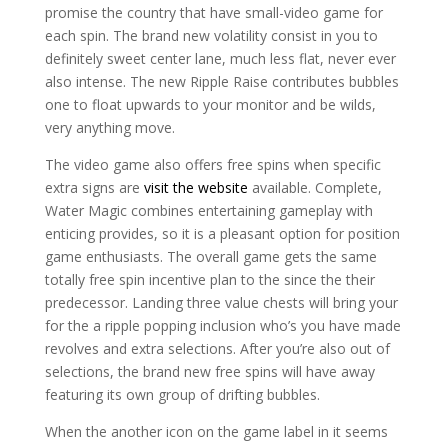
promise the country that have small-video game for
each spin. The brand new volatility consist in you to
definitely sweet center lane, much less flat, never ever
also intense.
The new Ripple Raise contributes bubbles
one to float upwards to your monitor and be wilds,
very anything move.
The video game also offers free spins when specific
extra signs are
visit the website
available. Complete,
Water Magic combines entertaining gameplay with
enticing provides, so it is a pleasant option for position
game enthusiasts. The overall game gets the same
totally free spin incentive plan to the since the their
predecessor. Landing three value chests will bring your
for the a ripple popping inclusion who’s you have made
revolves and extra selections. After you’re also out of
selections, the brand new free spins will have away
featuring its own group of drifting bubbles.
When the another icon on the game label in it seems