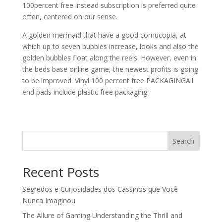
100percent free instead subscription is preferred quite
often, centered on our sense.
A golden mermaid that have a good cornucopia, at
which up to seven bubbles increase, looks and also the
golden bubbles float along the reels. However, even in
the beds base online game, the newest profits is going
to be improved. Vinyl 100 percent free PACKAGINGAll
end pads include plastic free packaging.
Search
Recent Posts
Segredos e Curiosidades dos Cassinos que Você
Nunca Imaginou
The Allure of Gaming Understanding the Thrill and