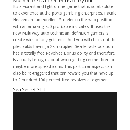
Much more IGT Free Ports to try out
It’s a vibrant and light online game that is so absolute
to experience at the ports gambling enterprises. Pacific
Heaven are an excellent 5-reeler on the web position
with an amazing 750 profitable indicates. It uses the
new MultiWay auto technician, definition gamers is
create wins of any guidance. And you will check out the
piled wilds having a 2x multiplier. Sea Miracle position
has a totally free Revolves Bonus ability and therefore
is actually brought about when getting on the three or
maybe more spread icons. This particular aspect can
also be re-triggered that can reward you that have up
to 2 hundred 100 percent free revolves altogether.
Sea Secret Slot