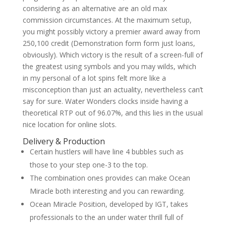
considering as an alternative are an old max
commission circumstances. At the maximum setup,
you might possibly victory a premier award away from
250,100 credit (Demonstration form form just loans,
obviously). Which victory is the result of a screen-full of
the greatest using symbols and you may wilds, which
in my personal of a lot spins felt more like a
misconception than just an actuality, nevertheless can’t
say for sure. Water Wonders clocks inside having a
theoretical RTP out of 96.07%, and this lies in the usual
nice location for online slots.
Delivery & Production
Certain hustlers will have line 4 bubbles such as
those to your step one-3 to the top.
The combination ones provides can make Ocean
Miracle both interesting and you can rewarding.
Ocean Miracle Position, developed by IGT, takes
professionals to the an under water thrill full of