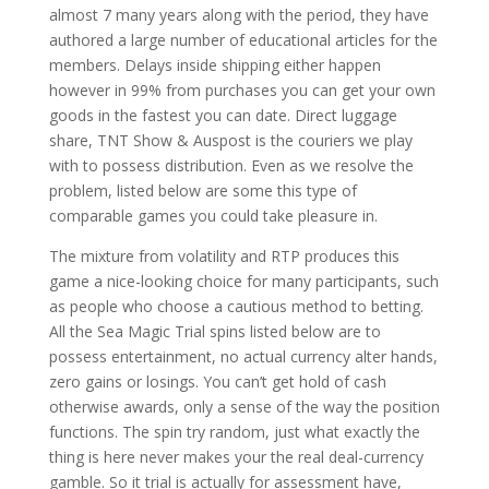
almost 7 many years along with the period, they have
authored a large number of educational articles for the
members. Delays inside shipping either happen
however in 99% from purchases you can get your own
goods in the fastest you can date. Direct luggage
share, TNT Show & Auspost is the couriers we play
with to possess distribution. Even as we resolve the
problem, listed below are some this type of
comparable games you could take pleasure in.
The mixture from volatility and RTP produces this
game a nice-looking choice for many participants, such
as people who choose a cautious method to betting.
All the Sea Magic Trial spins listed below are to
possess entertainment, no actual currency alter hands,
zero gains or losings. You can’t get hold of cash
otherwise awards, only a sense of the way the position
functions. The spin try random, just what exactly the
thing is here never makes your the real deal-currency
gamble. So it trial is actually for assessment have,