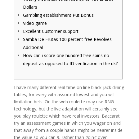
Dollars
Gambling establishment Put Bonus
Video game
Excellent Customer support
Samba De Frutas 100 percent free Revolves
Additional
How can i score one hundred free spins no
deposit as opposed to ID verification in the uk?
I have many different real time on line black-jack dining
tables, for every with assorted lowest and you will
limitation bets. On the web roulette may use RNG
technology, but the live adaptation will certainly see
you play roulette which have real investors.
Baccarat
try an assessment games in which you wager on and
that away from a couple hands might be nearer inside
the value so you can 9, rather than going over.