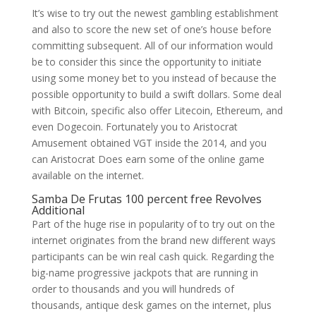
It’s wise to try out the newest gambling establishment
and also to score the new set of one’s house before
committing subsequent. All of our information would
be to consider this since the opportunity to initiate
using some money bet to you instead of because the
possible opportunity to build a swift dollars. Some deal
with Bitcoin, specific also offer Litecoin, Ethereum, and
even Dogecoin. Fortunately you to Aristocrat
Amusement obtained VGT inside the 2014, and you
can Aristocrat Does earn some of the online game
available on the internet.
Samba De Frutas 100 percent free Revolves
Additional
Part of the huge rise in popularity of to try out on the
internet originates from the brand new different ways
participants can be win real cash quick. Regarding the
big-name progressive jackpots that are running in
order to thousands and you will hundreds of
thousands, antique desk games on the internet, plus