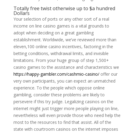
Totally free twist otherwise up to $a hundred
Dollars
Your selection of ports or any other sort of a real
income on line casino games is a vital grounds to
adopt when deciding on a great gambling
establishment. Worldwide, we’ve reviewed more than
eleven,100 online casino incentives, factoring in the
betting conditions, withdrawal limits, and invisible
limitations. From your huge group of step 1,500+
casino games to the assistance and characteristics we
https://happy-gambler.com/cashmio-casino/
offer our
very own participants, you can expect an unmatched
experience. To the people which oppose online
gambling, consider these problems are likely to
persevere if this try judge. Legalizing casinos on the
internet might just trigger more people playing on line,
nevertheless will even provide those who need help the
most to the resources to find that assist. All of the
state with courtroom casinos on the internet imposes