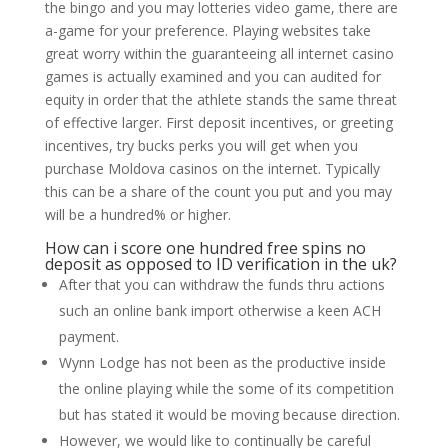
the bingo and you may lotteries video game, there are
a-game for your preference. Playing websites take
great worry within the guaranteeing all internet casino
games is actually examined and you can audited for
equity in order that the athlete stands the same threat
of effective larger. First deposit incentives, or greeting
incentives, try bucks perks you will get when you
purchase Moldova casinos on the internet. Typically
this can be a share of the count you put and you may
will be a hundred% or higher.
How can i score one hundred free spins no
deposit as opposed to ID verification in the uk?
After that you can withdraw the funds thru actions
such an online bank import otherwise a keen ACH
payment.
Wynn Lodge has not been as the productive inside
the online playing while the some of its competition
but has stated it would be moving because direction.
However, we would like to continually be careful