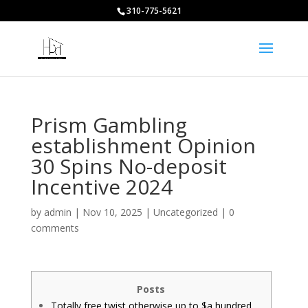
310-775-5621
Prism Gambling
establishment Opinion
30 Spins No-deposit
Incentive 2024
by
admin
|
Nov 10, 2025
|
Uncategorized
|
0
comments
Posts
Totally free twist otherwise up to $a hundred