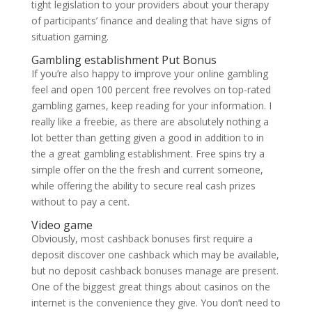
tight legislation to your providers about your therapy
of participants’ finance and dealing that have signs of
situation gaming.
Gambling establishment Put Bonus
If you’re also happy to improve your online gambling
feel and open 100 percent free revolves on top-rated
gambling games, keep reading for your information. I
really like a freebie, as there are absolutely nothing a
lot better than getting given a good in addition to in
the a great gambling establishment. Free spins try a
simple offer on the the fresh and current someone,
while offering the ability to secure real cash prizes
without to pay a cent.
Video game
Obviously, most cashback bonuses first require a
deposit discover one cashback which may be available,
but no deposit cashback bonuses manage are present.
One of the biggest great things about casinos on the
internet is the convenience they give. You don’t need to