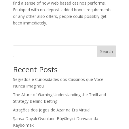
find a sense of how web based casinos performs.
Equipped with no-deposit added bonus requirements
or any other also offers, people could possibly get
been immediately.
Search
Recent Posts
Segredos e Curiosidades dos Cassinos que Você
Nunca Imaginou
The Allure of Gaming Understanding the Thrill and
Strategy Behind Betting
Atrações dos Jogos de Azar na Era Virtual
Şansa Dayalı Oyunların Büyüleyici Dünyasında
Kaybolmak