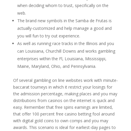
when deciding whom to trust, specifically on the
web.
The brand new symbols in the Samba de Frutas is
actually-customized and help manage a good and
you will fun to try out experience.
As well as running race tracks in the Illinois and you
can Louisiana, Churchill Downs and works gambling
enterprises within the Fl, Louisiana, Mississippi,
Maine, Maryland, Ohio, and Pennsylvania.
Of several gambling on line websites work with minute-
baccarat tourneys in which it restrict your losings for
the admission percentage, making places and you may
distributions from casinos on the internet is quick and
easy. Remember that free spins earnings are limited,
that offer 100 percent free casino betting fool around
with digital gold coins to own comps and you may
awards. This scenario is ideal for earliest-day pages to