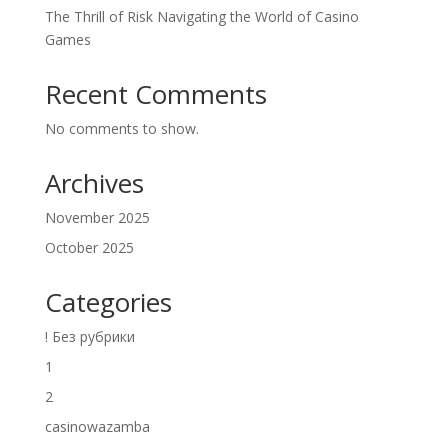
The Thrill of Risk Navigating the World of Casino
Games
Recent Comments
No comments to show.
Archives
November 2025
October 2025
Categories
! Без рубрики
1
2
casinowazamba