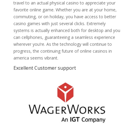
travel to an actual physical casino to appreciate your
favorite online game. Whether you are at your home,
commuting, or on holiday, you have access to better
casino games with just several clicks. Extremely
systems is actually enhanced both for desktop and you
can cellphones, guaranteeing a seamless experience
wherever you’re. As the technology will continue to
progress, the continuing future of online casinos in
america seems vibrant.
Excellent Customer support