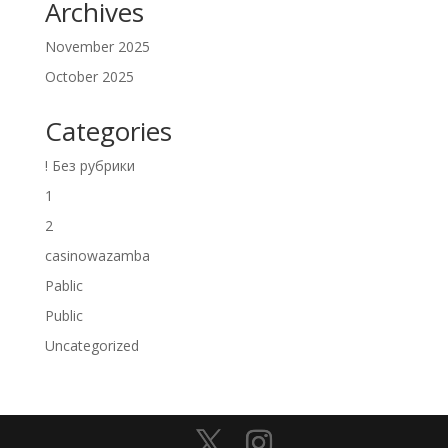
Archives
November 2025
October 2025
Categories
! Без рубрики
1
2
casinowazamba
Pablic
Public
Uncategorized