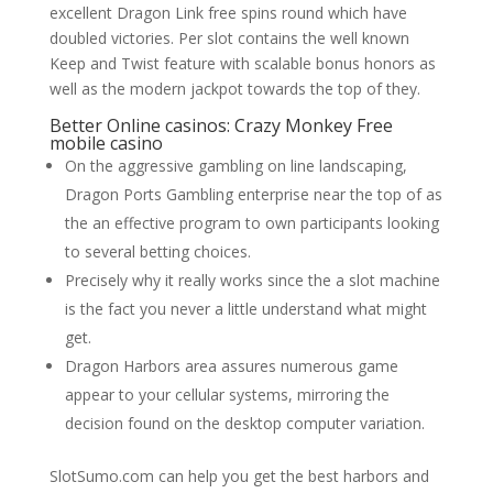
excellent Dragon Link free spins round which have
doubled victories.
Per slot contains the well known
Keep and Twist feature with scalable bonus honors as
well as the modern jackpot towards the top of they.
Better Online casinos: Crazy Monkey Free
mobile casino
On the aggressive gambling on line landscaping,
Dragon Ports Gambling enterprise near the top of as
the an effective program to own participants looking
to several betting choices.
Precisely why it really works since the a slot machine
is the fact you never a little understand what might
get.
Dragon Harbors area assures numerous game
appear to your cellular systems, mirroring the
decision found on the desktop computer variation.
SlotSumo.com can help you get the best harbors and