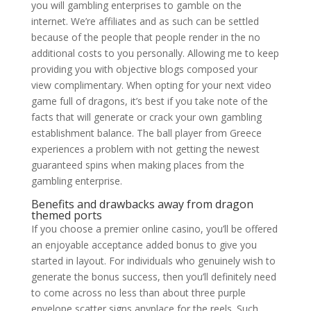
you will gambling enterprises to gamble on the
internet. We’re affiliates and as such can be settled
because of the people that people render in the no
additional costs to you personally. Allowing me to keep
providing you with objective blogs composed your
view complimentary. When opting for your next video
game full of dragons, it’s best if you take note of the
facts that will generate or crack your own gambling
establishment balance. The ball player from Greece
experiences a problem with not getting the newest
guaranteed spins when making places from the
gambling enterprise.
Benefits and drawbacks away from dragon
themed ports
If you choose a premier online casino, you’ll be offered
an enjoyable acceptance added bonus to give you
started in layout. For individuals who genuinely wish to
generate the bonus success, then you’ll definitely need
to come across no less than about three purple
envelope scatter signs anyplace for the reels. Such