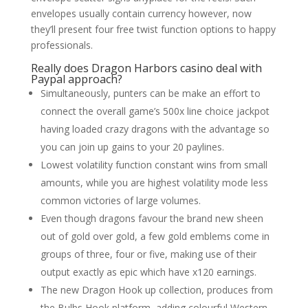
envelopes usually contain currency however, now
they’ll present four free twist function options to happy
professionals.
Really does Dragon Harbors casino deal with
Paypal approach?
Simultaneously, punters can be make an effort to
connect the overall game’s 500x line choice jackpot
having loaded crazy dragons with the advantage so
you can join up gains to your 20 paylines.
Lowest volatility function constant wins from small
amounts, while you are highest volatility mode less
common victories of large volumes.
Even though dragons favour the brand new sheen
out of gold over gold, a few gold emblems come in
groups of three, four or five, making use of their
output exactly as epic which have x120 earnings.
The new Dragon Hook up collection, produces from
the Bulbs Hook platform, adding colourful Western-