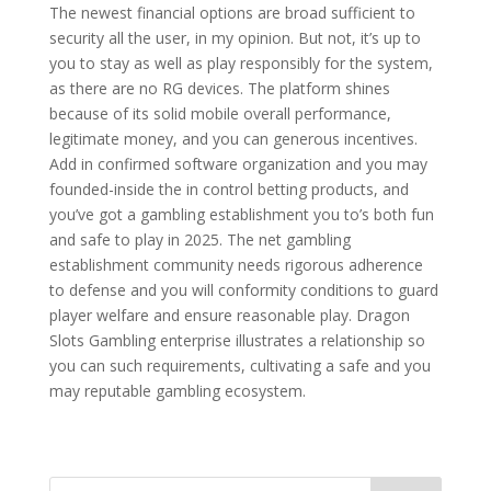
The newest financial options are broad sufficient to
security all the user, in my opinion. But not, it’s up to
you to stay as well as play responsibly for the system,
as there are no RG devices. The platform shines
because of its solid mobile overall performance,
legitimate money, and you can generous incentives.
Add in confirmed software organization and you may
founded-inside the in control betting products, and
you’ve got a gambling establishment you to’s both fun
and safe to play in 2025. The net gambling
establishment community needs rigorous adherence
to defense and you will conformity conditions to guard
player welfare and ensure reasonable play. Dragon
Slots Gambling enterprise illustrates a relationship so
you can such requirements, cultivating a safe and you
may reputable gambling ecosystem.