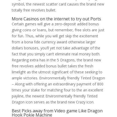
symbol, the newest scatter card causes the brand new
totally free revolves bullet.
More Casinos on the internet to try out Ports
Certain games will give a zero-deposit added bonus
giving coins or loans, but remember, free slots are just
for fun. Thus, while you will get skip the excitement
from a bona fide currency award otherwise larger
dollars bonuses, you’ll yet not take advantage of the
fact that you simply can’t eliminate real money both.
Regarding extra has in the 5 Dragons, the brand new
free revolves added bonus bullet takes the fresh
limelight as the utmost significant of these seeking to
ample victories. Environmentally friendly Tinted Dragon
– Along with offering an extraordinary payment of 800
times your stake for matching four to the an excellent
payline, the newest Environmentally friendly Tinted
Dragon icon serves as the brand new Crazy icon.
Best Picks away from Video game Like Dragon
Hook Pokie Machine