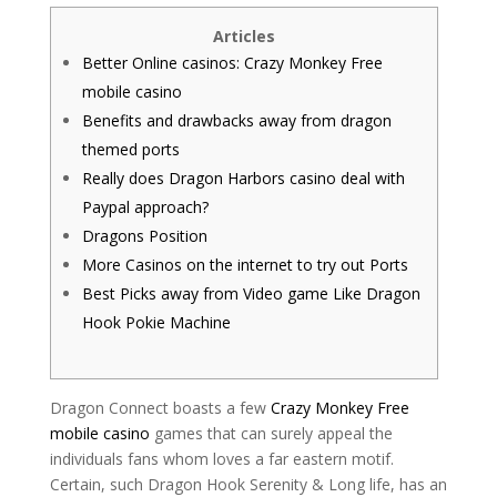
Articles
Better Online casinos: Crazy Monkey Free
mobile casino
Benefits and drawbacks away from dragon
themed ports
Really does Dragon Harbors casino deal with
Paypal approach?
Dragons Position
More Casinos on the internet to try out Ports
Best Picks away from Video game Like Dragon
Hook Pokie Machine
Dragon Connect boasts a few
Crazy Monkey Free
mobile casino
games that can surely appeal the
individuals fans whom loves a far eastern motif.
Certain, such Dragon Hook Serenity & Long life, has an