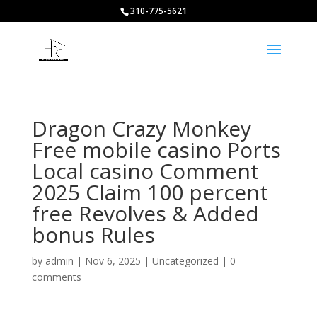
310-775-5621
Dragon Crazy Monkey
Free mobile casino Ports
Local casino Comment
2025 Claim 100 percent
free Revolves & Added
bonus Rules
by
admin
|
Nov 6, 2025
|
Uncategorized
|
0
comments