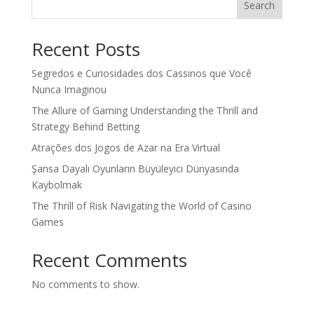
Search
Recent Posts
Segredos e Curiosidades dos Cassinos que Você
Nunca Imaginou
The Allure of Gaming Understanding the Thrill and
Strategy Behind Betting
Atrações dos Jogos de Azar na Era Virtual
Şansa Dayalı Oyunların Büyüleyici Dünyasında
Kaybolmak
The Thrill of Risk Navigating the World of Casino
Games
Recent Comments
No comments to show.