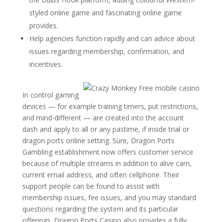
styled online game and fascinating online game
provides.
Help agencies function rapidly and can advice about
issues regarding membership, confirmation, and
incentives.
In control gaming
devices — for example training timers, put restrictions,
and mind-different — are created into the account
dash and apply to all or any pastime, if inside trial or
dragon ports online setting. Sure, Dragon Ports
Gambling establishment now offers customer service
because of multiple streams in addition to alive cam,
current email address, and often cellphone. Their
support people can be found to assist with
membership issues, fee issues, and you may standard
questions regarding the system and its particular
offerings. Dragon Ports Casino also provides a fully