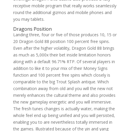
receptive mobile program that really works seamlessly
round the additional gizmos and mobile phones and
you may tablets.
Dragons Position
Landing three, four or five of those produces 10, 15 or
20 Dragon Gold 88 position 100 percent free spins.
Even after the higher volatility, Dragon Gold 88 brings
as much as 5,000x their bet inside limitation honors
along with a default 96.71% RTP. Of several players in
addition to like it to your mix of their Money Signs
function and 100 percent free spins which closely is
comparable to the big Trout Splash antique. Which
combination away from old and you will the new not
merely enhances the cultural theme and also provides
the new gameplay energetic and you will immersive.
The fresh tunes changes is actually water, making the
whole feel end up being unified and you will persisted,
enabling you to are nevertheless totally immersed in
the games. Illustrated because of the yin and yang