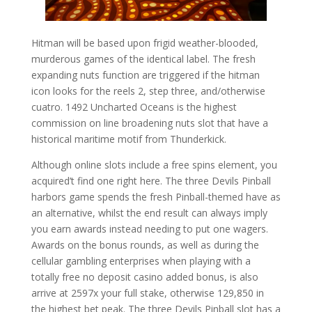
Hitman will be based upon frigid weather-blooded,
murderous games of the identical label. The fresh
expanding nuts function are triggered if the hitman
icon looks for the reels 2, step three, and/otherwise
cuatro. 1492 Uncharted Oceans is the highest
commission on line broadening nuts slot that have a
historical maritime motif from Thunderkick.
Although online slots include a free spins element, you
acquired’t find one right here. The three Devils Pinball
harbors game spends the fresh Pinball-themed have as
an alternative, whilst the end result can always imply
you earn awards instead needing to put one wagers.
Awards on the bonus rounds, as well as during the
cellular gambling enterprises when playing with a
totally free no deposit casino added bonus, is also
arrive at 2597x your full stake, otherwise 129,850 in
the highest bet peak. The three Devils Pinball slot has a