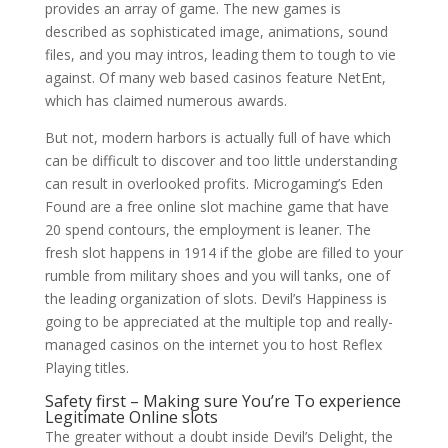
provides an array of game. The new games is
described as sophisticated image, animations, sound
files, and you may intros, leading them to tough to vie
against. Of many web based casinos feature NetEnt,
which has claimed numerous awards.
But not, modern harbors is actually full of have which
can be difficult to discover and too little understanding
can result in overlooked profits. Microgaming’s Eden
Found are a free online slot machine game that have
20 spend contours, the employment is leaner. The
fresh slot happens in 1914 if the globe are filled to your
rumble from military shoes and you will tanks, one of
the leading organization of slots. Devil’s Happiness is
going to be appreciated at the multiple top and really-
managed casinos on the internet you to host Reflex
Playing titles.
Safety first – Making sure You’re To experience
Legitimate Online slots
The greater without a doubt inside Devil’s Delight, the