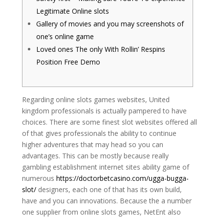
Legitimate Online slots
Gallery of movies and you may screenshots of
one’s online game
Loved ones The only With Rollin’ Respins
Position Free Demo
Regarding online slots games websites, United
kingdom professionals is actually pampered to have
choices. There are some finest slot websites offered all
of that gives professionals the ability to continue
higher adventures that may head so you can
advantages.
This can be mostly because really
gambling establishment internet sites ability game of
numerous
https://doctorbetcasino.com/ugga-bugga-
slot/
designers, each one of that has its own build,
have and you can innovations. Because the a number
one supplier from online slots games, NetEnt also