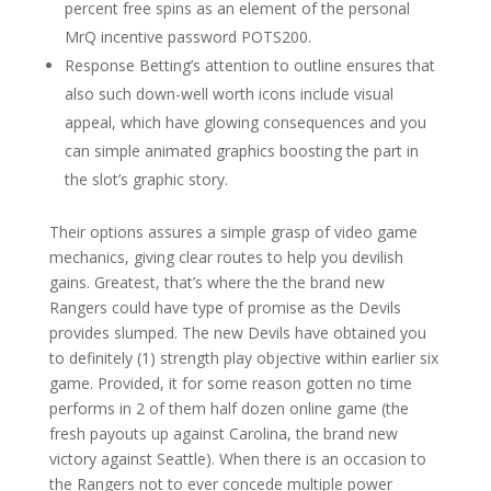
percent free spins as an element of the personal
MrQ incentive password POTS200.
Response Betting’s attention to outline ensures that
also such down-well worth icons include visual
appeal, which have glowing consequences and you
can simple animated graphics boosting the part in
the slot’s graphic story.
Their options assures a simple grasp of video game
mechanics, giving clear routes to help you devilish
gains. Greatest, that’s where the the brand new
Rangers could have type of promise as the Devils
provides slumped. The new Devils have obtained you
to definitely (1) strength play objective within earlier six
game. Provided, it for some reason gotten no time
performs in 2 of them half dozen online game (the
fresh payouts up against Carolina, the brand new
victory against Seattle). When there is an occasion to
the Rangers not to ever concede multiple power