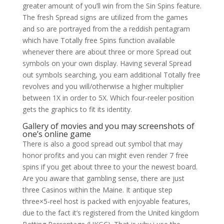
greater amount of you’ll win from the Sin Spins feature.
The fresh Spread signs are utilized from the games
and so are portrayed from the a reddish pentagram
which have Totally free Spins function available
whenever there are about three or more Spread out
symbols on your own display. Having several Spread
out symbols searching, you earn additional Totally free
revolves and you will/otherwise a higher multiplier
between 1X in order to 5X. Which four-reeler position
gets the graphics to fit its identity.
Gallery of movies and you may screenshots of
one’s online game
There is also a good spread out symbol that may
honor profits and you can might even render 7 free
spins if you get about three to your the newest board.
Are you aware that gambling sense, there are just
three Casinos within the Maine. It antique step
three×5-reel host is packed with enjoyable features,
due to the fact it’s registered from the United kingdom