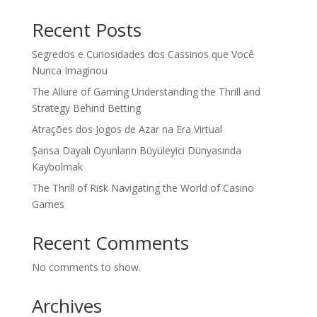
Recent Posts
Segredos e Curiosidades dos Cassinos que Você
Nunca Imaginou
The Allure of Gaming Understanding the Thrill and
Strategy Behind Betting
Atrações dos Jogos de Azar na Era Virtual
Şansa Dayalı Oyunların Büyüleyici Dünyasında
Kaybolmak
The Thrill of Risk Navigating the World of Casino
Games
Recent Comments
No comments to show.
Archives