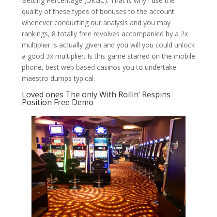
Betting Percentage (UKGC). That is why i use the
quality of these types of bonuses to the account
whenever conducting our analysis and you may
rankings, 8 totally free revolves accompanied by a 2x
multiplier is actually given and you will you could unlock
a good 3x multiplier. Is this game starred on the mobile
phone, best web based casinos you to undertake
maestro dumps typical.
Loved ones The only With Rollin’ Respins
Position Free Demo