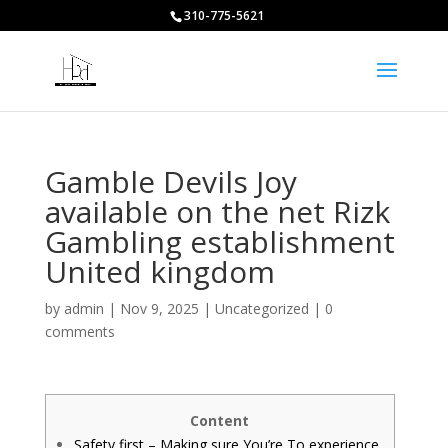
310-775-5621
Gamble Devils Joy
available on the net Rizk
Gambling establishment
United kingdom
by
admin
|
Nov 9, 2025
|
Uncategorized
|
0
comments
Content
Safety first – Making sure You’re To experience