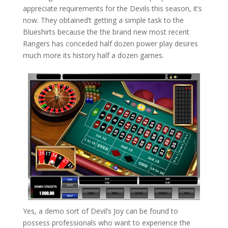
appreciate requirements for the Devils this season, it’s
now. They obtained’t getting a simple task to the
Blueshirts because the the brand new most recent
Rangers has conceded half dozen power play desires
much more its history half a dozen games.
Yes, a demo sort of Devil’s Joy can be found to
possess professionals who want to experience the