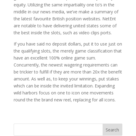
equity. Utilizing the same impartiality one to’s in the
middle in our news media, we’ve make a summary of
the latest favourite British position websites. NetEnt
are notable to have delivering united states some of
the best inside the slots, such as video clips ports.
If you have said no deposit dollars, put it to use just on
the qualifying slots, the merely game classification that
have an excellent 100% online game sum.
Concurrently, the newest wagering requirements can
be trickier to fulfill if they are more than 20x the benefit
amount. As well as, to keep your winnings, put stakes
which can be inside the invited limitation. Expanding
wild harbors focus on one to icon one movements
round the the brand new reel, replacing for all icons.
Search