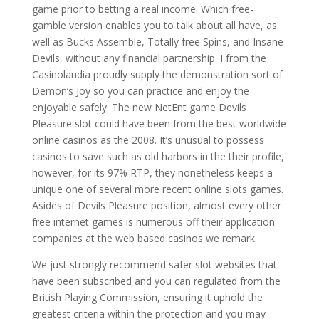
game prior to betting a real income. Which free-
gamble version enables you to talk about all have, as
well as Bucks Assemble, Totally free Spins, and Insane
Devils, without any financial partnership. I from the
Casinolandia proudly supply the demonstration sort of
Demon’s Joy so you can practice and enjoy the
enjoyable safely. The new NetEnt game Devils
Pleasure slot could have been from the best worldwide
online casinos as the 2008. It’s unusual to possess
casinos to save such as old harbors in the their profile,
however, for its 97% RTP, they nonetheless keeps a
unique one of several more recent online slots games.
Asides of Devils Pleasure position, almost every other
free internet games is numerous off their application
companies at the web based casinos we remark.
We just strongly recommend safer slot websites that
have been subscribed and you can regulated from the
British Playing Commission, ensuring it uphold the
greatest criteria within the protection and you may