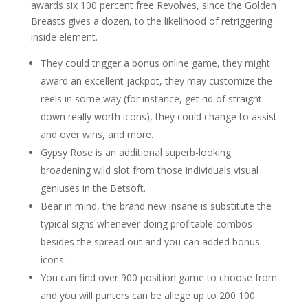
awards six 100 percent free Revolves, since the Golden
Breasts gives a dozen, to the likelihood of retriggering
inside element.
They could trigger a bonus online game, they might
award an excellent jackpot, they may customize the
reels in some way (for instance, get rid of straight
down really worth icons), they could change to assist
and over wins, and more.
Gypsy Rose is an additional superb-looking
broadening wild slot from those individuals visual
geniuses in the Betsoft.
Bear in mind, the brand new insane is substitute the
typical signs whenever doing profitable combos
besides the spread out and you can added bonus
icons.
You can find over 900 position game to choose from
and you will punters can be allege up to 200 100