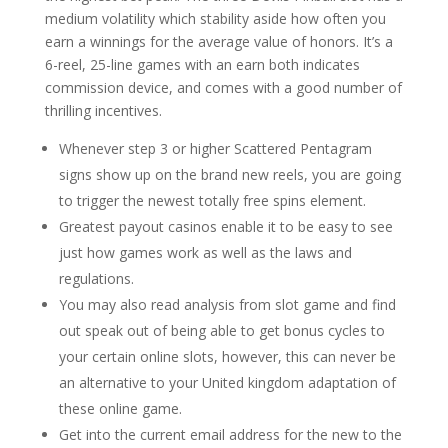
medium volatility which stability aside how often you
earn a winnings for the average value of honors. It’s a
6-reel, 25-line games with an earn both indicates
commission device, and comes with a good number of
thrilling incentives.
Whenever step 3 or higher Scattered Pentagram
signs show up on the brand new reels, you are going
to trigger the newest totally free spins element.
Greatest payout casinos enable it to be easy to see
just how games work as well as the laws and
regulations.
You may also read analysis from slot game and find
out speak out of being able to get bonus cycles to
your certain online slots, however, this can never be
an alternative to your United kingdom adaptation of
these online game.
Get into the current email address for the new to the