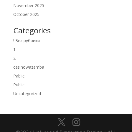
November 2025
October 2025
Categories
! Без рубрики
1
2
casinowazamba
Pablic
Public
Uncategorized