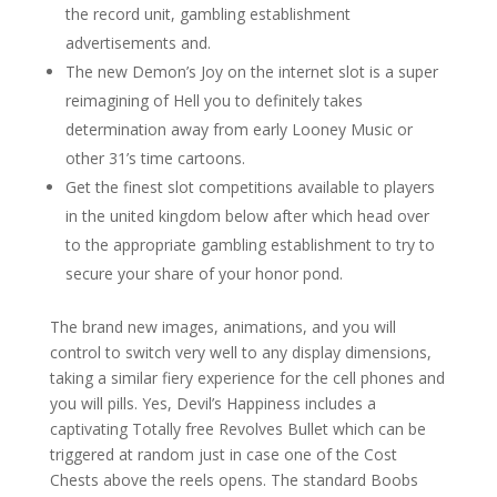
the record unit, gambling establishment
advertisements and.
The new Demon’s Joy on the internet slot is a super
reimagining of Hell you to definitely takes
determination away from early Looney Music or
other 31’s time cartoons.
Get the finest slot competitions available to players
in the united kingdom below after which head over
to the appropriate gambling establishment to try to
secure your share of your honor pond.
The brand new images, animations, and you will
control to switch very well to any display dimensions,
taking a similar fiery experience for the cell phones and
you will pills. Yes, Devil’s Happiness includes a
captivating Totally free Revolves Bullet which can be
triggered at random just in case one of the Cost
Chests above the reels opens. The standard Boobs