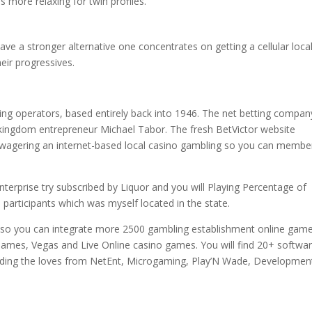
 more relaxing for twin profiles.
 a stronger alternative one concentrates on getting a cellular loca
eir progressives.
ring operators, based entirely back into 1946. The net betting compan
 kingdom entrepreneur Michael Tabor. The fresh BetVictor website
 wagering an internet-based local casino gambling so you can membe
terprise try subscribed by Liquor and you will Playing Percentage of
 participants which was myself located in the state.
d so you can integrate more 2500 gambling establishment online gam
Games, Vegas and Live Online casino games. You will find 20+ softwa
luding the loves from NetEnt, Microgaming, Play’N Wade, Developmen