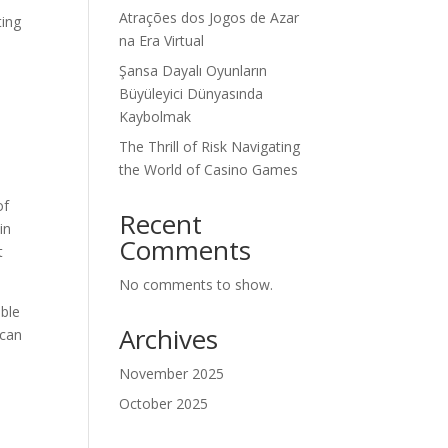
Atrações dos Jogos de Azar
ting
na Era Virtual
Şansa Dayalı Oyunların
Büyüleyici Dünyasında
Kaybolmak
The Thrill of Risk Navigating
the World of Casino Games
of
Recent
in
Comments
t
No comments to show.
able
Archives
 can
November 2025
October 2025