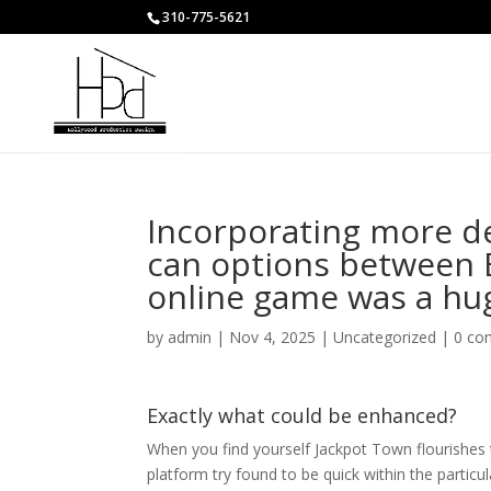
310-775-5621
Incorporating more d
can options between B
online game was a h
by
admin
|
Nov 4, 2025
|
Uncategorized
|
0 co
Exactly what could be enhanced?
When you find yourself Jackpot Town flourishes 
platform try found to be quick within the particul