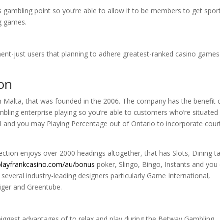
 gambling point so you’re able to allow it to be members to get spor
ng games.
hment-just users that planning to adhere greatest-ranked casino games
ion
in Malta, that was founded in the 2006. The company has the benefit 
mbling enterprise playing so you’re able to customers who’re situated 
hol and you may Playing Percentage out of Ontario to incorporate cour
tion enjoys over 2000 headings altogether, that has Slots, Dining t
playfrankcasino.com/au/bonus
poker, Slingo, Bingo, Instants and you
everal industry-leading designers particularly Game International,
iger and Greentube.
he biggest advantages of to relax and play during the Betway Gambling