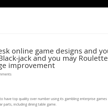
esk online game designs and yo
lack-jack and you may Roulette
uge improvement
mments
to have top quality over number using its gambling enterprise games
ar parts, including dining table game.