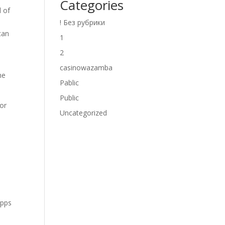
Categories
l of
! Без рубрики
can
1
2
casinowazamba
he
Pablic
Public
for
Uncategorized
apps