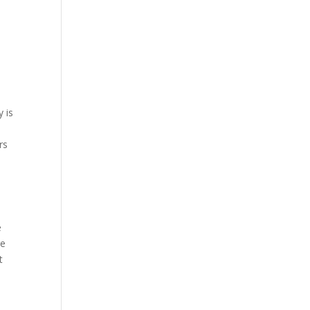
l
y is
rs
e
re
t