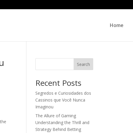
Home
u
Search
Recent Posts
Segredos e Curiosidades dos
Cassinos que Você Nunca
Imaginou
The Allure of Gaming
 the
Understanding the Thrill and
Strategy Behind Betting