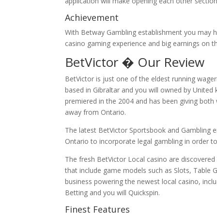
application will make opening each other sections
Achievement
With Betway Gambling establishment you may have
casino gaming experience and big earnings on th
BetVictor � Our Review
BetVictor is just one of the eldest running wage
based in Gibraltar and you will owned by United
premiered in the 2004 and has been giving both
away from Ontario.
The latest BetVictor Sportsbook and Gambling en
Ontario to incorporate legal gambling in order to
The fresh BetVictor Local casino are discovere
that include game models such as Slots, Table 
business powering the newest local casino, inc
Betting and you will Quickspin.
Finest Features