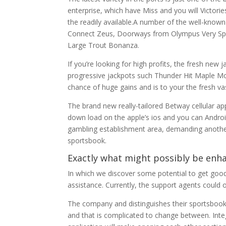
enterprise, which have Miss and you will Victori
the readily available.A number of the well-known
Connect Zeus, Doorways from Olympus Very Spread
Large Trout Bonanza.
If you’re looking for high profits, the fresh n
progressive jackpots such Thunder Hit Maple 
chance of huge gains and is to your the fresh v
The brand new really-tailored Betway cellular appl
down load on the apple’s ios and you can Androi
gambling establishment area, demanding anothe
sportsbook.
Exactly what might possibly be enh
In which we discover some potential to get good
assistance. Currently, the support agents could 
The company and distinguishes their sportsbook 
and that is complicated to change between. Int