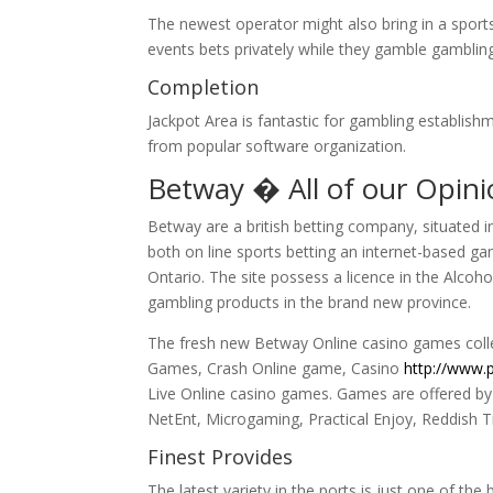
The newest operator might also bring in a sports
events bets privately while they gamble gambli
Completion
Jackpot Area is fantastic for gambling establis
from popular software organization.
Betway � All of our Opin
Betway are a british betting company, situated 
both on line sports betting an internet-based ga
Ontario. The site possess a licence in the Alco
gambling products in the brand new province.
The fresh new Betway Online casino games collec
Games, Crash Online game, Casino
http://www.
Live Online casino games. Games are offered by s
NetEnt, Microgaming, Practical Enjoy, Reddish T
Finest Provides
The latest variety in the ports is just one of t