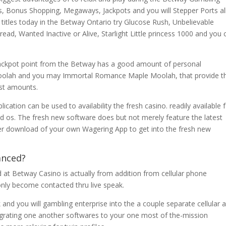
es, Bonus Shopping, Megaways, Jackpots and you will Stepper Ports al
 titles today in the Betway Ontario try Glucose Rush, Unbelievable
, Wanted Inactive or Alive, Starlight Little princess 1000 and you 
ew jackpot point from the Betway has a good amount of personal
Moolah and you may Immortal Romance Maple Moolah, that provide t
ast amounts.
ication can be used to availability the fresh casino. readily available 
d os. The fresh new software does but not merely feature the latest
r download of your own Wagering App to get into the fresh new
anced?
 at Betway Casino is actually from addition from cellular phone
only become contacted thru live speak.
and you will gambling enterprise into the a couple separate cellular 
egrating one another softwares to your one most of the-mission