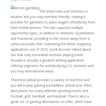
The brand new user interface is
intuitive and you may member-friendly, making it
possible for gamblers to place wagers effortlessly from
their mobile phones. This site supports multiple
opportunity types, in addition to Western, Quantitative,
and Fractional, providing to the choice away from a
varied associate feet. Examining the better wagering
applications out of 2025, you’ll discover talked about
has that may somewhat increase playing travel.
Bovada is actually a greatest betting application
offering segments for everybody big U.S. activities and
you may international areas.
Therefore Jetbull provides a variety of real time and
you will in-play gaming possibilities. Jetbull now offers
alive places for many different sporting events and
football, golf, handball, and baseball. There’s also a
great set of gaming alternatives on offer, which have