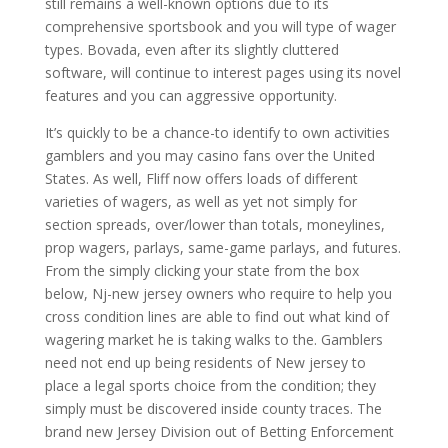
still remains a well-known options due to its
comprehensive sportsbook and you will type of wager
types. Bovada, even after its slightly cluttered
software, will continue to interest pages using its novel
features and you can aggressive opportunity.
It’s quickly to be a chance-to identify to own activities
gamblers and you may casino fans over the United
States. As well, Fliff now offers loads of different
varieties of wagers, as well as yet not simply for
section spreads, over/lower than totals, moneylines,
prop wagers, parlays, same-game parlays, and futures.
From the simply clicking your state from the box
below, Nj-new jersey owners who require to help you
cross condition lines are able to find out what kind of
wagering market he is taking walks to the. Gamblers
need not end up being residents of New jersey to
place a legal sports choice from the condition; they
simply must be discovered inside county traces. The
brand new Jersey Division out of Betting Enforcement