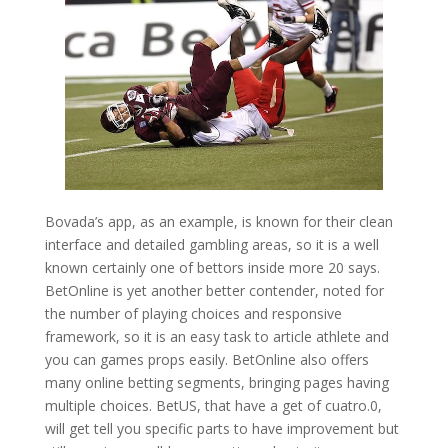
Bovada’s app, as an example, is known for their clean
interface and detailed gambling areas, so it is a well
known certainly one of bettors inside more 20 says.
BetOnline is yet another better contender, noted for
the number of playing choices and responsive
framework, so it is an easy task to article athlete and
you can games props easily. BetOnline also offers
many online betting segments, bringing pages having
multiple choices. BetUS, that have a get of cuatro.0,
will get tell you specific parts to have improvement but