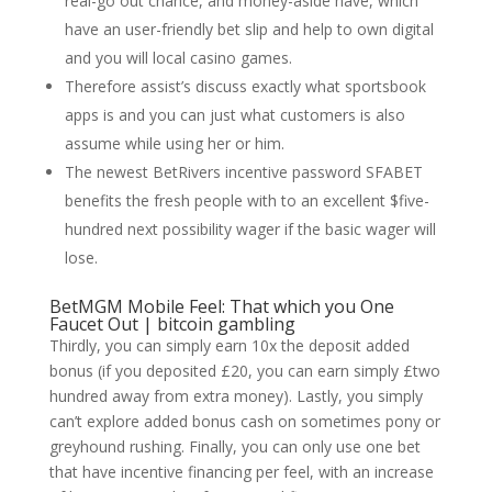
real-go out chance, and money-aside have, which
have an user-friendly bet slip and help to own digital
and you will local casino games.
Therefore assist’s discuss exactly what sportsbook
apps is and you can just what customers is also
assume while using her or him.
The newest BetRivers incentive password SFABET
benefits the fresh people with to an excellent $five-
hundred next possibility wager if the basic wager will
lose.
BetMGM Mobile Feel: That which you One
Faucet Out | bitcoin gambling
Thirdly, you can simply earn 10x the deposit added
bonus (if you deposited £20, you can earn simply £two
hundred away from extra money). Lastly, you simply
can’t explore added bonus cash on sometimes pony or
greyhound rushing. Finally, you can only use one bet
that have incentive financing per feel, with an increase