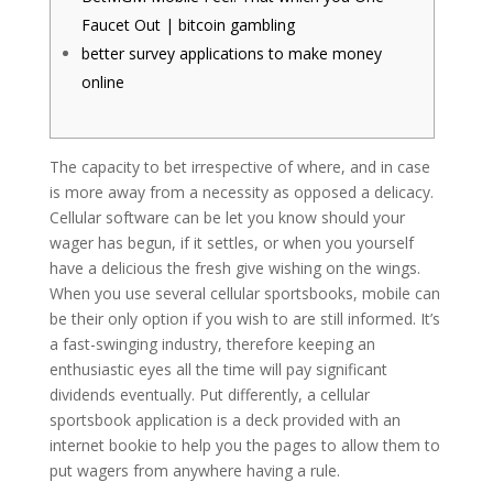
Faucet Out | bitcoin gambling
better survey applications to make money
online
The capacity to bet irrespective of where, and in case
is more away from a necessity as opposed a delicacy.
Cellular software can be let you know should your
wager has begun, if it settles, or when you yourself
have a delicious the fresh give wishing on the wings.
When you use several cellular sportsbooks, mobile can
be their only option if you wish to are still informed.
It’s
a fast-swinging industry, therefore keeping an
enthusiastic eyes all the time will pay significant
dividends eventually. Put differently, a cellular
sportsbook application is a deck provided with an
internet bookie to help you the pages to allow them to
put wagers from anywhere having a rule.