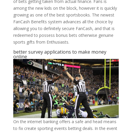
of bets getting taken from actual finance. Fans is
among the new kids on the block, however it is quickly
growing as one of the best sportsbooks. The newest
FanCash Benefits system advances all the choice by
allowing you to definitely secure FanCash, and that is
redeemed to possess bonus bets otherwise genuine
sports gifts from Enthusiasts.
better survey applications to make money
online
On the internet banking offers a safe and head means
to fix create sporting events betting deals. In the event