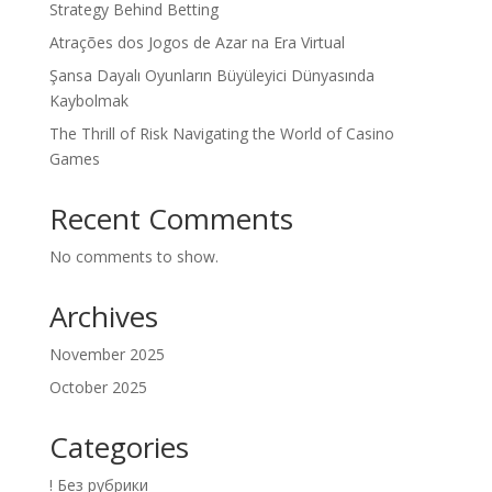
Strategy Behind Betting
Atrações dos Jogos de Azar na Era Virtual
Şansa Dayalı Oyunların Büyüleyici Dünyasında
Kaybolmak
The Thrill of Risk Navigating the World of Casino
Games
Recent Comments
No comments to show.
Archives
November 2025
October 2025
Categories
! Без рубрики