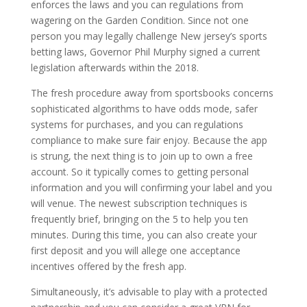
enforces the laws and you can regulations from
wagering on the Garden Condition. Since not one
person you may legally challenge New jersey’s sports
betting laws, Governor Phil Murphy signed a current
legislation afterwards within the 2018.
The fresh procedure away from sportsbooks concerns
sophisticated algorithms to have odds mode, safer
systems for purchases, and you can regulations
compliance to make sure fair enjoy. Because the app
is strung, the next thing is to join up to own a free
account. So it typically comes to getting personal
information and you will confirming your label and you
will venue. The newest subscription techniques is
frequently brief, bringing on the 5 to help you ten
minutes. During this time, you can also create your
first deposit and you will allege one acceptance
incentives offered by the fresh app.
Simultaneously, it’s advisable to play with a protected