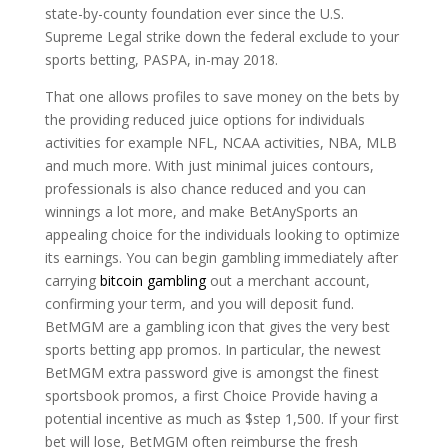
state-by-county foundation ever since the U.S.
Supreme Legal strike down the federal exclude to your
sports betting, PASPA, in-may 2018.
That one allows profiles to save money on the bets by
the providing reduced juice options for individuals
activities for example NFL, NCAA activities, NBA, MLB
and much more. With just minimal juices contours,
professionals is also chance reduced and you can
winnings a lot more, and make BetAnySports an
appealing choice for the individuals looking to optimize
its earnings. You can begin gambling immediately after
carrying
bitcoin gambling
out a merchant account,
confirming your term, and you will deposit fund.
BetMGM are a gambling icon that gives the very best
sports betting app promos. In particular, the newest
BetMGM extra password give is amongst the finest
sportsbook promos, a first Choice Provide having a
potential incentive as much as $step 1,500. If your first
bet will lose, BetMGM often reimburse the fresh