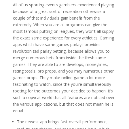
All of us sporting events gamblers experienced playing
because of a great sort of recreation otherwise a
couple of that individuals gain benefit from the
extremely. When you are all programs can give the
most famous putting on leagues, they won’t all supply
the exact same experience for every athletics. Gaming
apps which have same games parlays provides
revolutionized parlay betting, because allows you to
merge numerous bets from inside the fresh same
games. They are able to are develops, moneylines,
rating totals, pro props, and you may numerous other
games props. They make online game a lot more
fascinating to watch, since the you’re simultaneously
rooting for the outcomes your decided to happen. It’s
such a copycat world that all features are noticed over
the various applications, but that does not mean he is
equal.
The newest app brings fast overall performance,