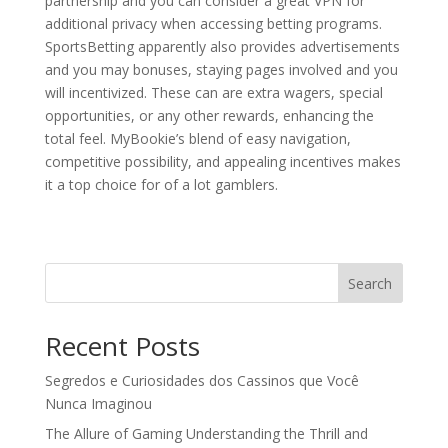
partnership and you can consider a great VPN for
additional privacy when accessing betting programs.
SportsBetting apparently also provides advertisements
and you may bonuses, staying pages involved and you
will incentivized. These can are extra wagers, special
opportunities, or any other rewards, enhancing the
total feel. MyBookie’s blend of easy navigation,
competitive possibility, and appealing incentives makes
it a top choice for of a lot gamblers.
Search
Recent Posts
Segredos e Curiosidades dos Cassinos que Você
Nunca Imaginou
The Allure of Gaming Understanding the Thrill and