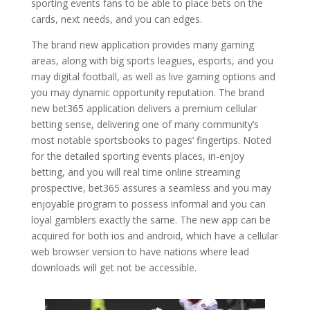
sporting events fans to be able to place bets on the
cards, next needs, and you can edges.
The brand new application provides many gaming
areas, along with big sports leagues, esports, and you
may digital football, as well as live gaming options and
you may dynamic opportunity reputation. The brand
new bet365 application delivers a premium cellular
betting sense, delivering one of many community’s
most notable sportsbooks to pages’ fingertips. Noted
for the detailed sporting events places, in-enjoy
betting, and you will real time online streaming
prospective, bet365 assures a seamless and you may
enjoyable program to possess informal and you can
loyal gamblers exactly the same. The new app can be
acquired for both ios and android, which have a cellular
web browser version to have nations where lead
downloads will get not be accessible.