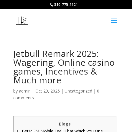
310-775-5621
Jetbull Remark 2025:
Wagering, Online casino
games, Incentives &
Much more
by
admin
|
Oct 29, 2025
|
Uncategorized
|
0
comments
Blogs
BetMGM Mobile Feel: That which you One