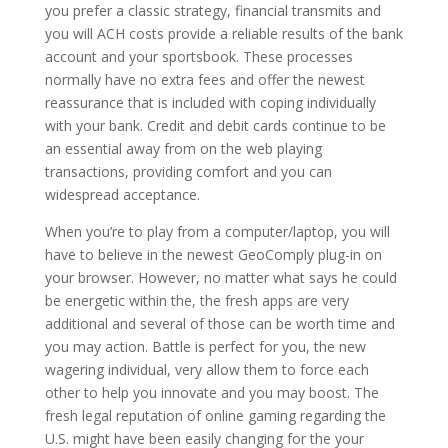
you prefer a classic strategy, financial transmits and
you will ACH costs provide a reliable results of the bank
account and your sportsbook. These processes
normally have no extra fees and offer the newest
reassurance that is included with coping individually
with your bank. Credit and debit cards continue to be
an essential away from on the web playing
transactions, providing comfort and you can
widespread acceptance.
When you’re to play from a computer/laptop, you will
have to believe in the newest GeoComply plug-in on
your browser. However, no matter what says he could
be energetic within the, the fresh apps are very
additional and several of those can be worth time and
you may action. Battle is perfect for you, the new
wagering individual, very allow them to force each
other to help you innovate and you may boost. The
fresh legal reputation of online gaming regarding the
U.S. might have been easily changing for the your