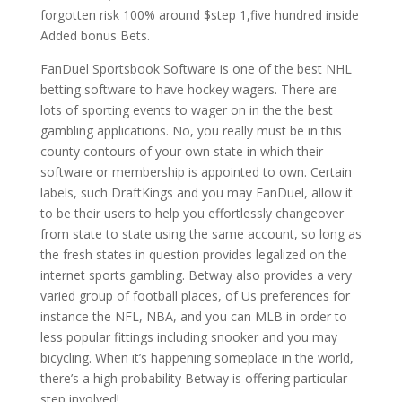
forgotten risk 100% around $step 1,five hundred inside
Added bonus Bets.
FanDuel Sportsbook Software is one of the best NHL
betting software to have hockey wagers. There are
lots of sporting events to wager on in the the best
gambling applications. No, you really must be in this
county contours of your own state in which their
software or membership is appointed to own. Certain
labels, such DraftKings and you may FanDuel, allow it
to be their users to help you effortlessly changeover
from state to state using the same account, so long as
the fresh states in question provides legalized on the
internet sports gambling. Betway also provides a very
varied group of football places, of Us preferences for
instance the NFL, NBA, and you can MLB in order to
less popular fittings including snooker and you may
bicycling. When it’s happening someplace in the world,
there’s a high probability Betway is offering particular
step involved!