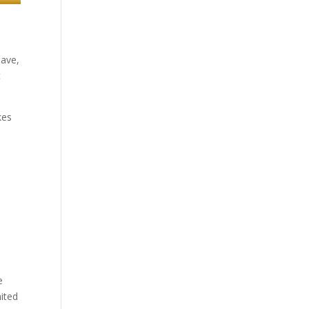
have,
t
kes
e
ited