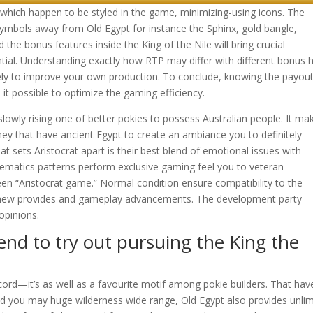
 which happen to be styled in the game, minimizing-using icons. The
symbols away from Old Egypt for instance the Sphinx, gold bangle,
the bonus features inside the King of the Nile will bring crucial
ial. Understanding exactly how RTP may differ with different bonus 
kely to improve your own production. To conclude, knowing the payou
t possible to optimize the gaming efficiency.
s slowly rising one of better pokies to possess Australian people. It ma
they that have ancient Egypt to create an ambiance you to definitely
at sets Aristocrat apart is their best blend of emotional issues with
ematics patterns perform exclusive gaming feel you to veteran
een “Aristocrat game.” Normal condition ensure compatibility to the
ng new provides and gameplay advancements. The development party
opinions.
d to try out pursuing the King the
ecord—it’s as well as a favourite motif among pokie builders. That hav
 you may huge wilderness wide range, Old Egypt also provides unlim