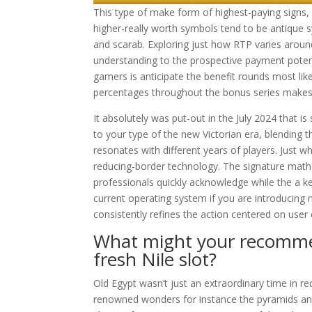
This type of make form of highest-paying signs,
higher-really worth symbols tend to be antique 
and scarab. Exploring just how RTP varies around 
understanding to the prospective payment potent
gamers is anticipate the benefit rounds most li
percentages throughout the bonus series makes i
It absolutely was put-out in the July 2024 that i
to your type of the new Victorian era, blending 
resonates with different years of players. Just wh
reducing-border technology. The signature math
professionals quickly acknowledge while the a k
current operating system if you are introduci
consistently refines the action centered on user 
What might your recommen
fresh Nile slot?
Old Egypt wasn’t just an extraordinary time in r
renowned wonders for instance the pyramids and