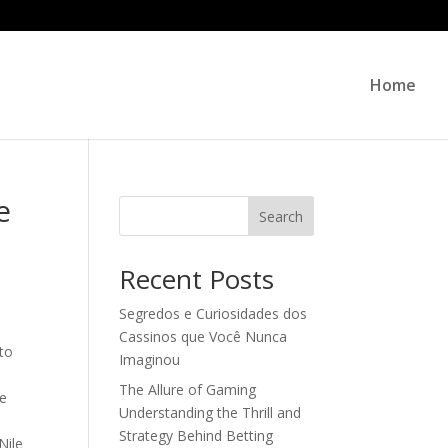
Home
e
Search
Recent Posts
Segredos e Curiosidades dos
Cassinos que Você Nunca
 to
Imaginou
The Allure of Gaming
he
Understanding the Thrill and
Strategy Behind Betting
Nile