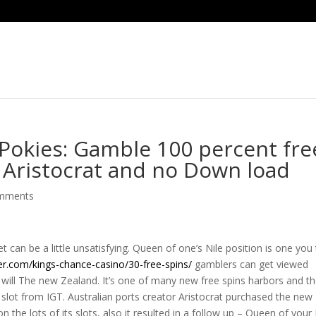
 Pokies: Gamble 100 percent fre
 Aristocrat and no Down load
mments
t can be a little unsatisfying. Queen of one’s Nile position is one you
er.com/kings-chance-casino/30-free-spins/
gamblers can get viewed
u will The new Zealand. It’s one of many new free spins harbors and t
slot from IGT.
Australian ports creator Aristocrat purchased the new
he lots of its slots, also it resulted in a follow up – Queen of your 