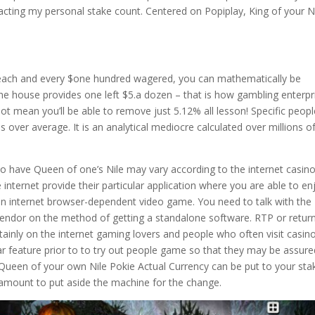
acting my personal stake count. Centered on Popiplay, King of your N
 each and every $one hundred wagered, you can mathematically be
e house provides one left $5.a dozen – that is how gambling enterpr
ot mean you’ll be able to remove just 5.12% all lesson! Specific peopl
 over average. It is an analytical mediocre calculated over millions o
n to have Queen of one’s Nile may vary according to the internet casin
internet provide their particular application where you are able to en
 an internet browser-dependent video game. You need to talk with the
vendor on the method of getting a standalone software. RTP or retur
rtainly on the internet gaming lovers and people who often visit casino
ar feature prior to to try out people game so that they may be assure
Queen of your own Nile Pokie Actual Currency can be put to your sta
 amount to put aside the machine for the change.