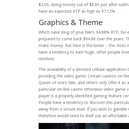
$2.00, doing money out of $8.00 just after subtr
have an expected RTP as high as 97.12%.
Graphics & Theme
Which have King of your Nile’s 94.88% RTP, for
prepared to come back $94.88 over the years. Th
make money. But here is the kicker – this does n
have a tendency to earn huge, other people loses
revolves.
The availability of a devoted cellular applicatio
providing the video game. Certain casinos on the 
Queen of one’s Nile, and others only offer it as
particular on-line casino otherwise video game 
player is a properly-identified gaming feature ce
People have a tendency to discover this particul
away from a secure lead. If you wish to gamble 
therefore would need to shell out an affordable