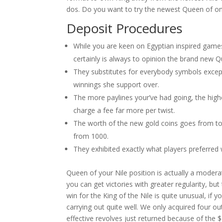
dos. Do you want to try the newest Queen of one’
Deposit Procedures
While you are keen on Egyptian inspired games 
certainly is always to opinion the brand new Qu
They substitutes for everybody symbols excep
winnings she support over.
The more paylines your’ve had going, the highe
charge a fee far more per twist.
The worth of the new gold coins goes from to f
from 1000.
They exhibited exactly what players preferred
Queen of your Nile position is actually a moder
you can get victories with greater regularity, b
win for the King of the Nile is quite unusual, i
carrying out quite well. We only acquired four o
effective revolves just returned because of the 