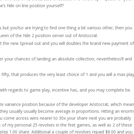
s Nile on line position yourself?
but you’lso are trying to find one thing a bit various other, then you
een of the Nile 2 position server out of Aristocrat.
t the new Spread out and you will doubles the brand new payment o
r your chances of landing an absolute collection, nevertheless’ll and
ifty, that produces the very least choice of 1 and you will a max pla
 with regards to game play, incentive has, and you may complete be.
ate variance position because of the developer Aristocrat, which mea
ut they usually usually become average in proportions. Hitting an enor
f you come across wins nearer to 30x your share next you are probably
ut of my personal 25 revolves in the feet games, as well as 2 of these
$step 1.00 share. Additional a couple of revolves repaid $8.00 and you