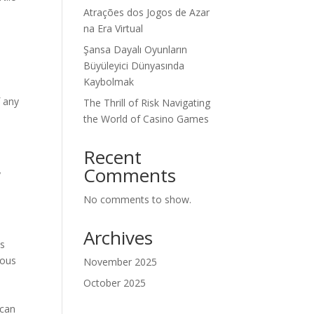
Atrações dos Jogos de Azar
na Era Virtual
Şansa Dayalı Oyunların
Büyüleyici Dünyasında
Kaybolmak
f any
The Thrill of Risk Navigating
the World of Casino Games
Recent
Comments
y
No comments to show.
Archives
ns
mous
November 2025
October 2025
 can