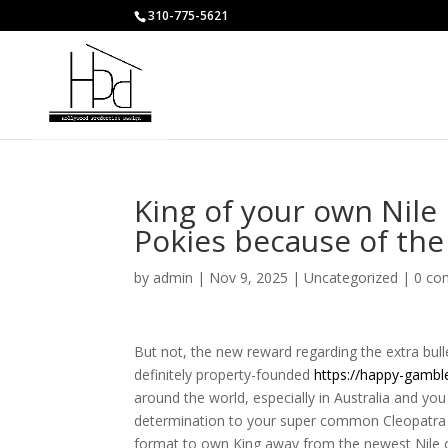
310-775-5621
King of your own Nile
Pokies because of the
by
admin
|
Nov 9, 2025
|
Uncategorized
|
0 co
But not, the new reward regarding the extra bulle
definitely property-founded
https://happy-gambl
around the world, especially in Australia and yo
determination to your super common Cleopatra 
format to own King away from the newest Nile on t