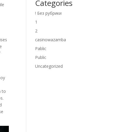
Categories
ile
! Без рубрики
1
2
ises
casinowazamba
e
Pablic
f
Public
Uncategorized
o
joy
n to
s.
d
ke